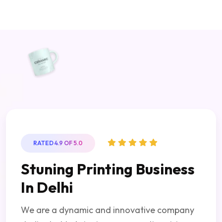
RATED 4.9 OF 5.0
Stuning Printing Business
In Delhi
We are a dynamic and innovative company