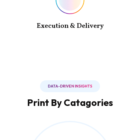
Execution & Delivery
DATA-DRIVEN INSIGHTS
Print By Catagories