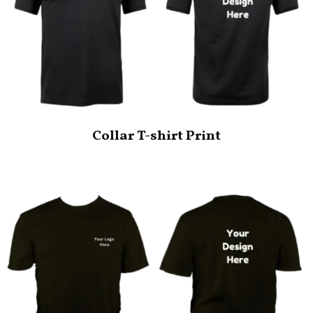
Collar T-shirt Print