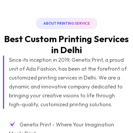
ABOUT PRINTING SERVICE
Best Custom Printing Services
in Delhi
Since its inception in 2019, Genetix Print, a proud
unit of Ada Fashion, has been at the forefront of
customized printing services in Delhi. We are a
dynamic and innovative company dedicated to
bringing your creative visions to life through
high-quality, customized printing solutions.
Genetix Print - Where Your Imagination