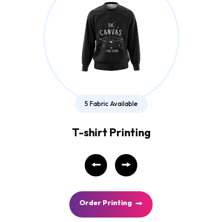
5 Fabric Available
T-shirt Printing
O
r
d
e
r
P
r
i
n
t
i
n
g
O
r
d
e
r
P
r
i
n
t
i
n
g