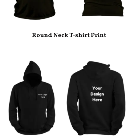
Round Neck T-shirt Print