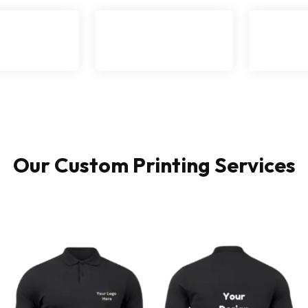
Our Custom Printing Services