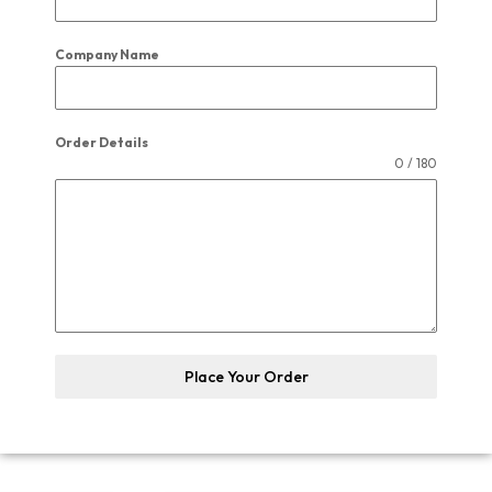
Company Name
Order Details
0 / 180
Place Your Order