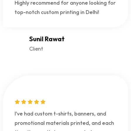
Highly recommend for anyone looking for
top-notch custom printing in Delhi!
Sunil Rawat
Client
I've had custom t-shirts, banners, and
promotional materials printed, and each