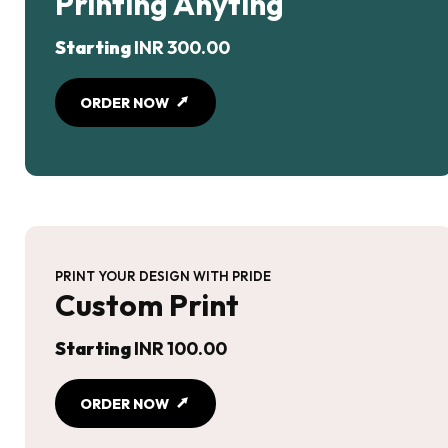
Printing Anyting
Starting
INR 300.00
ORDER NOW
PRINT YOUR DESIGN WITH PRIDE
Custom Print
Starting
INR 100.00
ORDER NOW