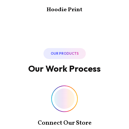
Hoodie Print
OUR PRODUCTS
Our Work Process
Connect Our Store