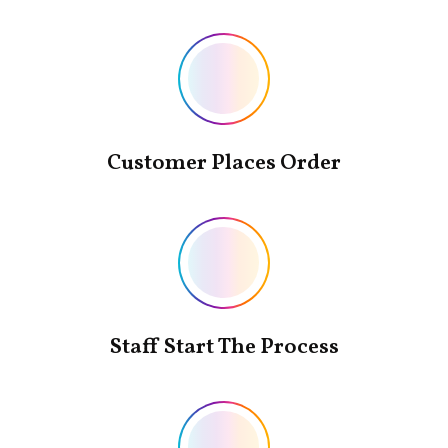
Customer Places Order
Staff Start The Process