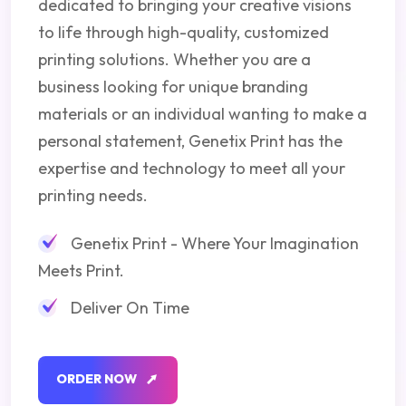
dedicated to bringing your creative visions
to life through high-quality, customized
printing solutions. Whether you are a
business looking for unique branding
materials or an individual wanting to make a
personal statement, Genetix Print has the
expertise and technology to meet all your
printing needs.
Genetix Print - Where Your Imagination
Meets Print.
Deliver On Time
O
R
D
E
R
N
O
W
O
R
D
E
R
N
O
W