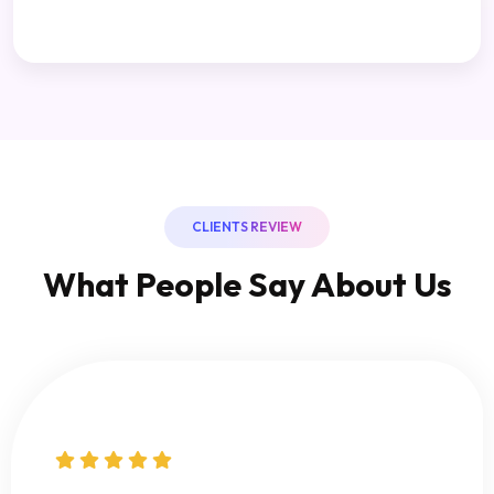
CLIENTS REVIEW
What People Say About Us