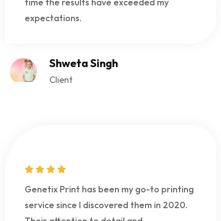
time the results have exceeded my
expectations.
Shweta Singh
Client
Genetix Print has been my go-to printing
service since I discovered them in 2020.
Their attention to detail and