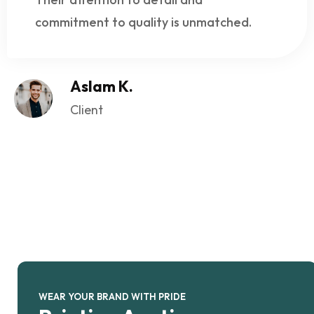
commitment to quality is unmatched.
Aslam K.
Client
WEAR YOUR BRAND WITH PRIDE