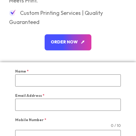
Meets Print.
Custom Printing Services | Quality
Guaranteed
O
R
D
E
R
N
O
W
O
R
D
E
R
N
O
W
Name
*
Email Address
*
Mobile Number
*
0 / 10