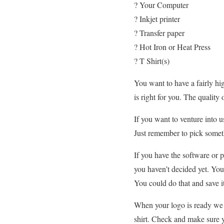
? Your Computer
? Inkjet printer
? Transfer paper
? Hot Iron or Heat Press
? T Shirt(s)
You want to have a fairly hig
is right for you. The quality
If you want to venture into 
Just remember to pick someth
If you have the software or
you haven’t decided yet. You
You could do that and save i
When your logo is ready w
shirt. Check and make sure y