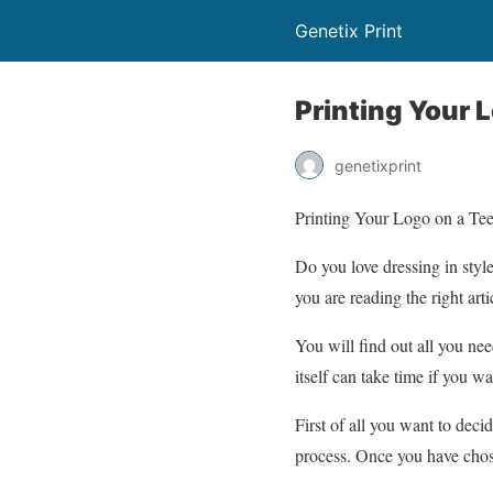
Genetix Print
Printing Your L
genetixprint
Printing Your Logo on a Tee 
Do you love dressing in styl
you are reading the right arti
You will find out all you ne
itself can take time if you wa
First of all you want to deci
process. Once you have chose