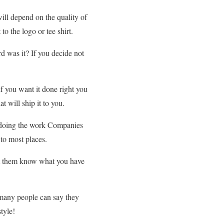
ill depend on the quality of
o the logo or tee shirt.
d was it? If you decide not
f you want it done right you
t will ship it to you.
u doing the work Companies
 to most places.
Let them know what you have
 many people can say they
tyle!