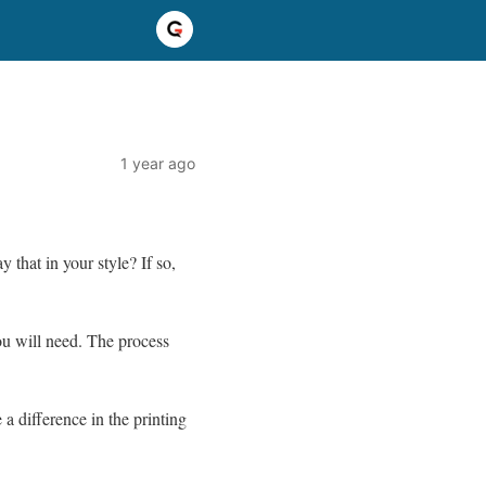
1 year ago
 that in your style? If so,
you will need. The process
 a difference in the printing