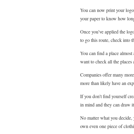
You can now print your logo.
your paper to know how long t
Once you’ve applied the logo
to go this route, check into t
You can find a place almost 
want to check all the places 
Companies offer many more o
more than likely have an expe
If you don’t find yourself c
in mind and they can draw it
No matter what you decide, 
own even one piece of clothi