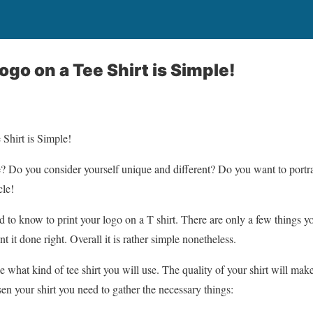
ogo on a Tee Shirt is Simple!
Shirt is Simple!
e? Do you consider yourself unique and different? Do you want to portray
cle!
ed to know to print your logo on a T shirt. There are only a few things 
nt it done right. Overall it is rather simple nonetheless.
de what kind of tee shirt you will use. The quality of your shirt will make
n your shirt you need to gather the necessary things: