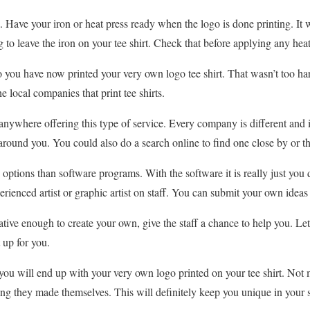
 Have your iron or heat press ready when the logo is done printing. It w
o leave the iron on your tee shirt. Check that before applying any heat t
 you have now printed your very own logo tee shirt. That wasn’t too har
he local companies that print tee shirts.
anywhere offering this type of service. Every company is different and i
around you. You could also do a search online to find one close by or tha
ptions than software programs. With the software it is really just yo
rienced artist or graphic artist on staff. You can submit your own ideas
reative enough to create your own, give the staff a chance to help you. 
 up for you.
you will end up with your very own logo printed on your tee shirt. Not
ng they made themselves. This will definitely keep you unique in your s