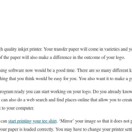
h quality inkjet printer. Your transfer paper will come in varieties and y
 of the paper will also make a difference in the outcome of your logo.
using software now would be a good time. There are so many different k
ing that you think would be easy for you. You also want it to make a gre
 program ready you can start working on your logo. Do you already kn
 can also do a web search and find places online that allow you to creat
t to your computer.
e can
start printing your tee shirt
. ‘Mirror’ your image so that it does not
our paper is loaded correctly. You may have to change your printer setti