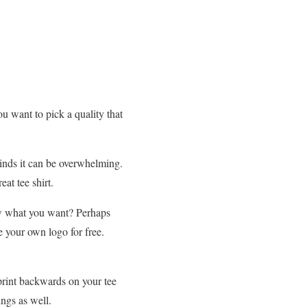
ou want to pick a quality that
inds it can be overwhelming.
at tee shirt.
ow what you want? Perhaps
e your own logo for free.
 print backwards on your tee
ngs as well.