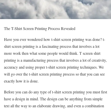
The T-Shirt Screen Printing Process Revealed
Have you ever wondered how t-shirt screen printing was done? t-
shirt screen printing is a fascinating process that involves a lot
more work then what some people would think. T screen shirt
printing is a manufacturing process that involves a lot of creativity,
accuracy and using proper t-shirt screen printing techniques. We
will go over the t-shirt screen printing process so that you can see
exactly how it is done.
Before you can do any type of t-shirt screen printing you must first
have a design in mind. The design can be anything from simple
text all the way to an elaborate drawing, and even a combination