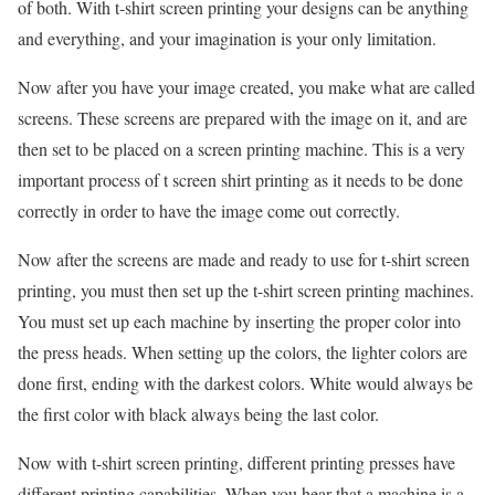
of both. With t-shirt screen printing your designs can be anything
and everything, and your imagination is your only limitation.
Now after you have your image created, you make what are called
screens. These screens are prepared with the image on it, and are
then set to be placed on a screen printing machine. This is a very
important process of t screen shirt printing as it needs to be done
correctly in order to have the image come out correctly.
Now after the screens are made and ready to use for t-shirt screen
printing, you must then set up the t-shirt screen printing machines.
You must set up each machine by inserting the proper color into
the press heads. When setting up the colors, the lighter colors are
done first, ending with the darkest colors. White would always be
the first color with black always being the last color.
Now with t-shirt screen printing, different printing presses have
different printing capabilities. When you hear that a machine is a