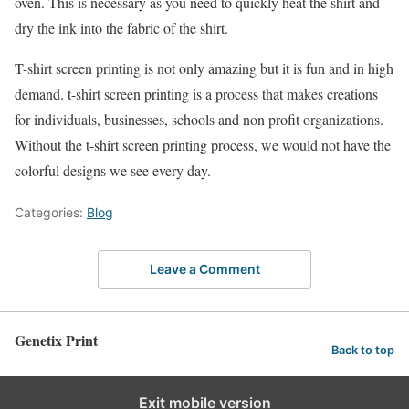
oven. This is necessary as you need to quickly heat the shirt and
dry the ink into the fabric of the shirt.
T-shirt screen printing is not only amazing but it is fun and in high
demand. t-shirt screen printing is a process that makes creations
for individuals, businesses, schools and non profit organizations.
Without the t-shirt screen printing process, we would not have the
colorful designs we see every day.
Categories:
Blog
Leave a Comment
Genetix Print
Back to top
Exit mobile version