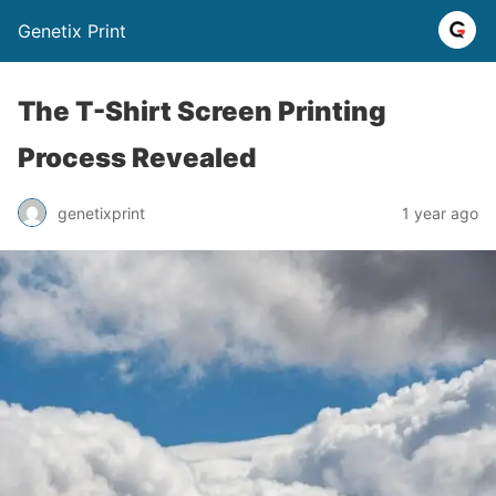
Genetix Print
The T-Shirt Screen Printing
Process Revealed
genetixprint
1 year ago