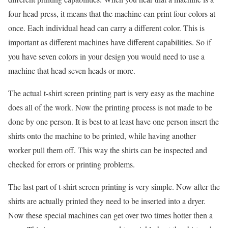
four head press, it means that the machine can print four colors at
once. Each individual head can carry a different color. This is
important as different machines have different capabilities. So if
you have seven colors in your design you would need to use a
machine that head seven heads or more.
The actual t-shirt screen printing part is very easy as the machine
does all of the work. Now the printing process is not made to be
done by one person. It is best to at least have one person insert the
shirts onto the machine to be printed, while having another
worker pull them off. This way the shirts can be inspected and
checked for errors or printing problems.
The last part of t-shirt screen printing is very simple. Now after the
shirts are actually printed they need to be inserted into a dryer.
Now these special machines can get over two times hotter then a