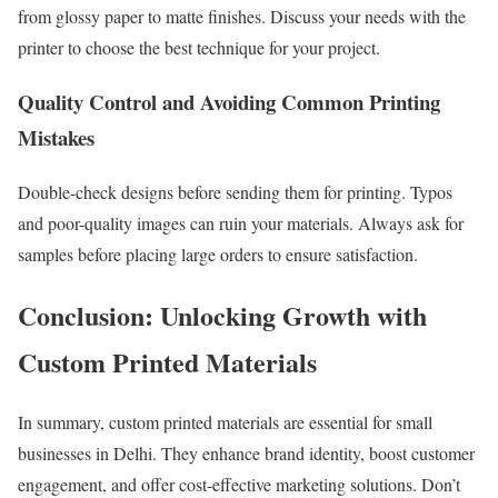
from glossy paper to matte finishes. Discuss your needs with the
printer to choose the best technique for your project.
Quality Control and Avoiding Common Printing
Mistakes
Double-check designs before sending them for printing. Typos
and poor-quality images can ruin your materials. Always ask for
samples before placing large orders to ensure satisfaction.
Conclusion: Unlocking Growth with
Custom Printed Materials
In summary, custom printed materials are essential for small
businesses in Delhi. They enhance brand identity, boost customer
engagement, and offer cost-effective marketing solutions. Don’t