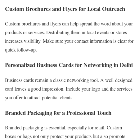
Custom Brochures and Flyers for Local Outreach
Custom brochures and flyers can help spread the word about your
products or services. Distributing them in local events or stores
increases visibility. Make sure your contact information is clear for
quick follow-up.
Personalized Business Cards for Networking in Delhi
Business cards remain a classic networking tool. A well-designed
card leaves a good impression. Include your logo and the services
you offer to attract potential clients.
Branded Packaging for a Professional Touch
Branded packaging is essential, especially for retail. Custom
boxes or bags not only protect your products but also promote