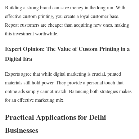
Building a strong brand can save money in the long run. With
effective custom printing, you create a loyal customer base.
Repeat customers are cheaper than acquiring new ones, making
this investment worthwhile.
Expert Opinion: The Value of Custom Printing in a
Digital Era
Experts agree that while digital marketing is crucial, printed
materials still hold power. They provide a personal touch that
online ads simply cannot match. Balancing both strategies makes
for an effective marketing mix.
Practical Applications for Delhi
Businesses