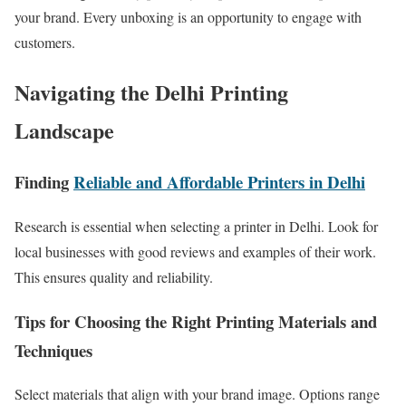
your brand. Every unboxing is an opportunity to engage with
customers.
Navigating the Delhi Printing
Landscape
Finding
Reliable and Affordable Printers in Delhi
Research is essential when selecting a printer in Delhi. Look for
local businesses with good reviews and examples of their work.
This ensures quality and reliability.
Tips for Choosing the Right Printing Materials and
Techniques
Select materials that align with your brand image. Options range