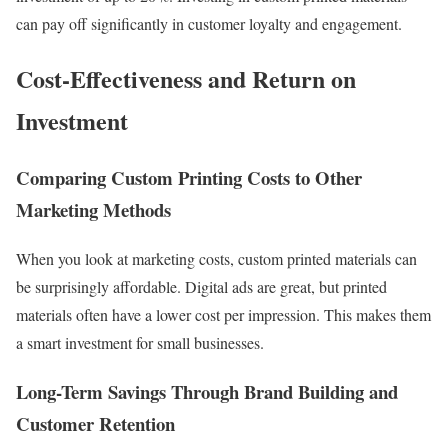
can pay off significantly in customer loyalty and engagement.
Cost-Effectiveness and Return on
Investment
Comparing Custom Printing Costs to Other
Marketing Methods
When you look at marketing costs, custom printed materials can
be surprisingly affordable. Digital ads are great, but printed
materials often have a lower cost per impression. This makes them
a smart investment for small businesses.
Long-Term Savings Through Brand Building and
Customer Retention