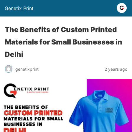
Genetix Print
The Benefits of Custom Printed
Materials for Small Businesses in
Delhi
genetixprint
2 years ago