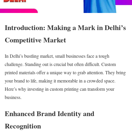
Introduction: Making a Mark in Delhi’s
Competitive Market
In Delhi’s bustling market, small businesses face a tough
challenge. Standing out is crucial but often difficult. Custom
printed materials offer a unique way to grab attention. They bring
your brand to life, making it memorable in a crowded space.
Here’s why investing in custom printing can transform your
business.
Enhanced Brand Identity and
Recognition