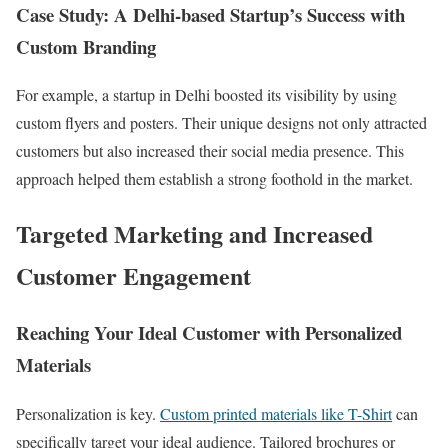
Case Study: A Delhi-based Startup’s Success with
Custom Branding
For example, a startup in Delhi boosted its visibility by using
custom flyers and posters. Their unique designs not only attracted
customers but also increased their social media presence. This
approach helped them establish a strong foothold in the market.
Targeted Marketing and Increased
Customer Engagement
Reaching Your Ideal Customer with Personalized
Materials
Personalization is key.
Custom printed materials like T-Shirt
can
specifically target your ideal audience. Tailored brochures or