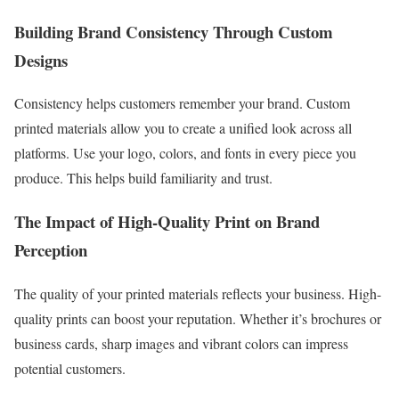
Building Brand Consistency Through Custom
Designs
Consistency helps customers remember your brand. Custom
printed materials allow you to create a unified look across all
platforms. Use your logo, colors, and fonts in every piece you
produce. This helps build familiarity and trust.
The Impact of High-Quality Print on Brand
Perception
The quality of your printed materials reflects your business. High-
quality prints can boost your reputation. Whether it’s brochures or
business cards, sharp images and vibrant colors can impress
potential customers.