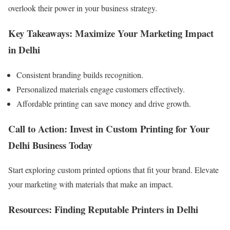
overlook their power in your business strategy.
Key Takeaways: Maximize Your Marketing Impact
in Delhi
Consistent branding builds recognition.
Personalized materials engage customers effectively.
Affordable printing can save money and drive growth.
Call to Action: Invest in Custom Printing for Your
Delhi Business Today
Start exploring custom printed options that fit your brand. Elevate
your marketing with materials that make an impact.
Resources: Finding Reputable Printers in Delhi