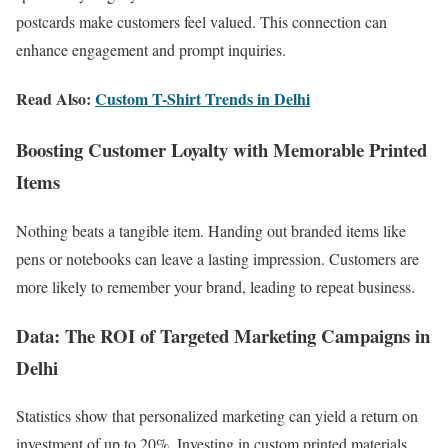
postcards make customers feel valued. This connection can
enhance engagement and prompt inquiries.
Read Also:
Custom T-Shirt Trends in Delhi
Boosting Customer Loyalty with Memorable Printed
Items
Nothing beats a tangible item. Handing out branded items like
pens or notebooks can leave a lasting impression. Customers are
more likely to remember your brand, leading to repeat business.
Data: The ROI of Targeted Marketing Campaigns in
Delhi
Statistics show that personalized marketing can yield a return on
investment of up to 20%. Investing in custom printed materials