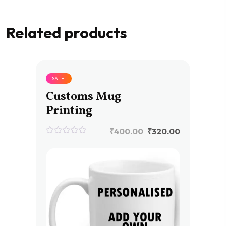
Related products
SALE!
Customs Mug
Printing
₹
400.00
₹
320.00
0
out
of
5