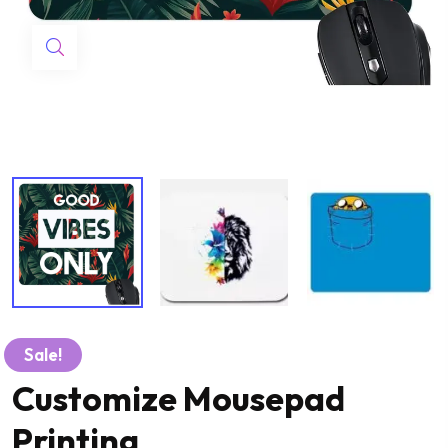
Sale!
Customize Mousepad
Printing