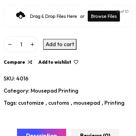
0
of 10
Drag & Drop Files Here
or
Browse Files
Add to cart
Compare
Add to wishlist
SKU:
4016
Category:
Mousepad Printing
Tags:
customize
,
customs
,
mousepad
,
Printing
Description
Reviews (0)