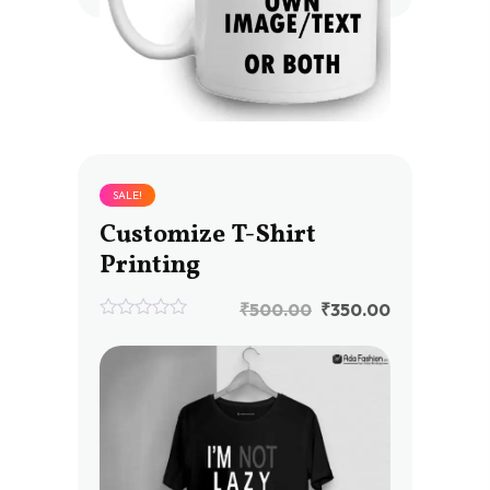
SALE!
Customize T-Shirt
Printing
₹
500.00
₹
350.00
0
out
of
5