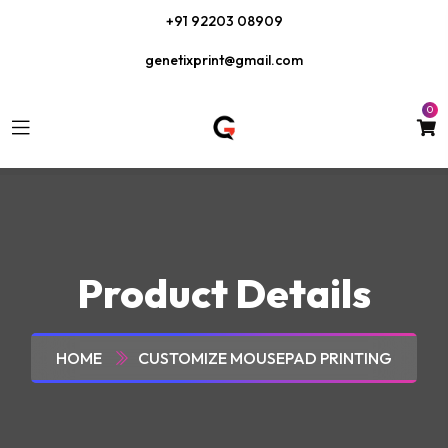
+91 92203 08909
genetixprint@gmail.com
0
Product Details
HOME
CUSTOMIZE MOUSEPAD PRINTING