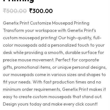
₹
500.00
₹
300.00
Genetix Print Customize Mousepad Printing
Transform your workspace with Genetix Print’s
custom mousepad printing! Our high-quality, full-
color mousepads add a personalized touch to your
desk while providing a smooth, durable surface for
precise mouse movement. Perfect for corporate
gifts, promotional items, or unique personal designs,
our mousepads come in various sizes and shapes to
fit your needs. With fast production times and no
minimum order requirements, Genetix Print makes it
easy to create custom mousepads that stand out.
Design yours today and make every click count!