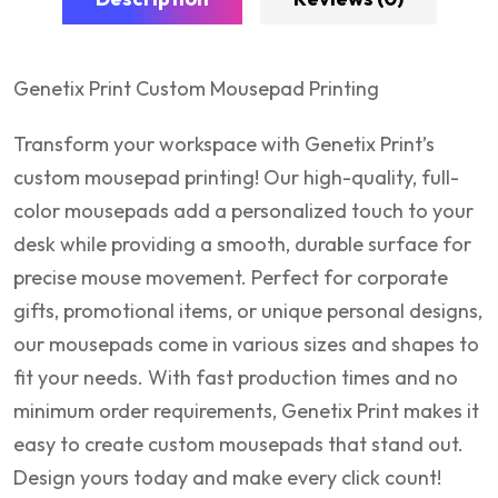
Genetix Print Custom Mousepad Printing
Transform your workspace with Genetix Print’s
custom mousepad printing! Our high-quality, full-
color mousepads add a personalized touch to your
desk while providing a smooth, durable surface for
precise mouse movement. Perfect for corporate
gifts, promotional items, or unique personal designs,
our mousepads come in various sizes and shapes to
fit your needs. With fast production times and no
minimum order requirements, Genetix Print makes it
easy to create custom mousepads that stand out.
Design yours today and make every click count!