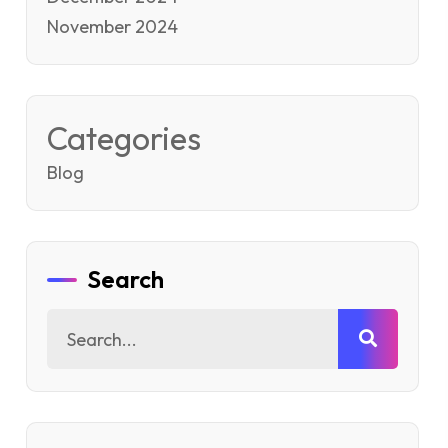
November 2024
Categories
Blog
Search