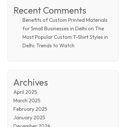
Recent Comments
Benefits of Custom Printed Materials
for Small Businesses in Delhi
on
The
Most Popular Custom T-Shirt Styles in
Delhi: Trends to Watch
Archives
April 2025
March 2025
February 2025
January 2025
December 2024