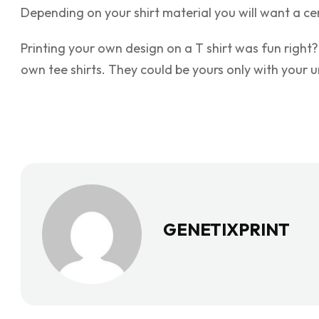
Depending on your shirt material you will want a ce
Printing your own design on a T shirt was fun right?
own tee shirts. They could be yours only with your un
GENETIXPRINT