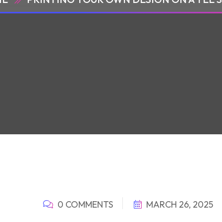
0 COMMENTS
MARCH 26, 2025