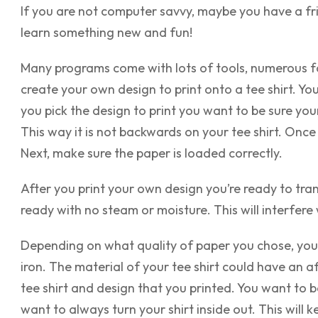
If you are not computer savvy, maybe you have a fri
learn something new and fun!
Many programs come with lots of tools, numerous fon
create your own design to
print onto a tee shirt
. Yo
you pick the design to print you want to be sure you
This way it is not backwards on your tee shirt. Once 
Next, make sure the paper is loaded correctly.
After you print your own design you’re ready to tran
ready with no steam or moisture. This will interfere 
Depending on what quality of paper you chose, you 
iron. The material of your tee shirt could have an 
tee shirt and design that you printed. You want to be
want to always turn your shirt inside out. This will