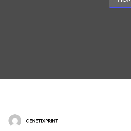
GENETIXPRINT