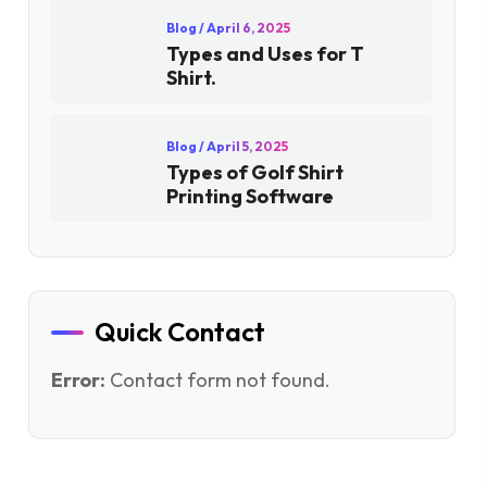
Blog
/ April 6, 2025
Types and Uses for T
Shirt.
Blog
/ April 5, 2025
Types of Golf Shirt
Printing Software
Quick Contact
Error:
Contact form not found.