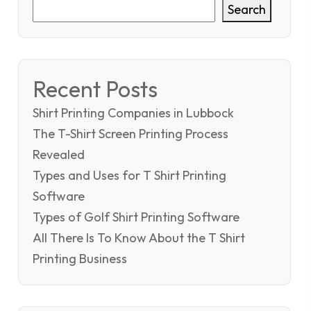
Search
Recent Posts
Shirt Printing Companies in Lubbock
The T-Shirt Screen Printing Process
Revealed
Types and Uses for T Shirt Printing
Software
Types of Golf Shirt Printing Software
All There Is To Know About the T Shirt
Printing Business