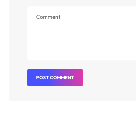
POST COMMENT