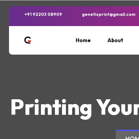
+91 92203 08909
genetixprint@gmail.com
Home
About
Printing You
HO