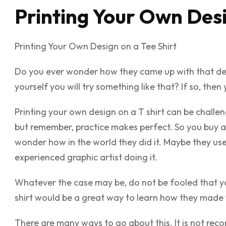
Printing Your Own Desi
Printing Your Own Design on a Tee Shirt
Do you ever wonder how they came up with that desig
yourself you will try something like that? If so, then
Printing your own design on a T shirt can be challen
but remember, practice makes perfect. So you buy a s
wonder how in the world they did it. Maybe they u
experienced graphic artist doing it.
Whatever the case may be, do not be fooled that yo
shirt would be a great way to learn how they made 
There are many ways to go about this. It is not reco