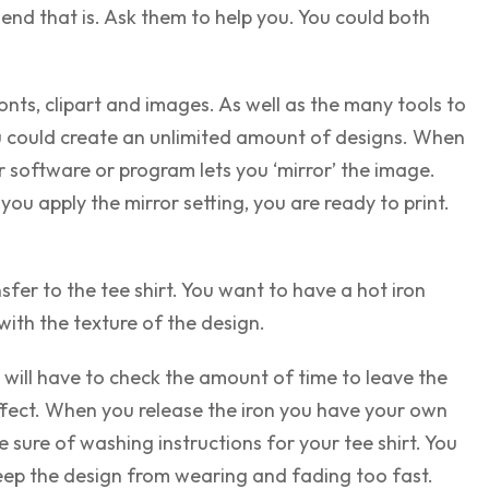
end that is. Ask them to help you. You could both
ts, clipart and images. As well as the many tools to
u could create an unlimited amount of designs. When
r software or program lets you ‘mirror’ the image.
you apply the mirror setting, you are ready to print.
sfer to the tee shirt. You want to have a hot iron
with the texture of the design.
will have to check the amount of time to leave the
affect. When you release the iron you have your own
 sure of washing instructions for your tee shirt. You
 keep the design from wearing and fading too fast.