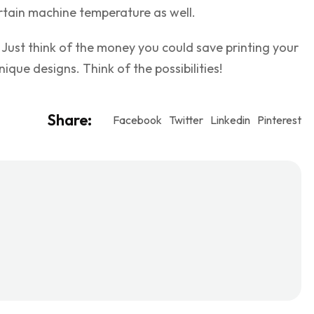
rtain machine temperature as well.
 Just think of the money you could save printing your
ique designs. Think of the possibilities!
Share:
Facebook
Twitter
Linkedin
Pinterest