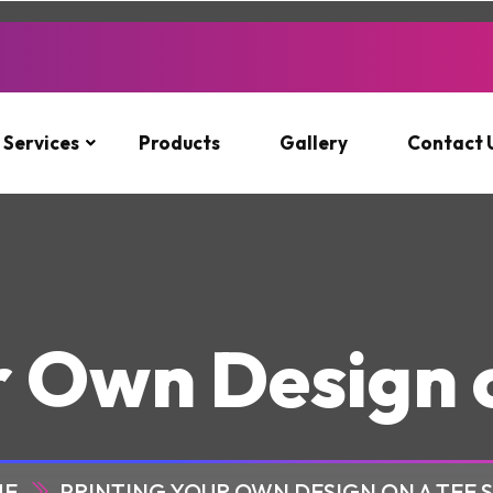
Services
Products
Gallery
Contact 
r Own Design o
ME
PRINTING YOUR OWN DESIGN ON A TEE 