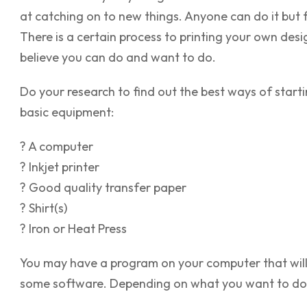
at catching on to new things. Anyone can do it but 
There is a certain process to printing your own desig
believe you can do and want to do.
Do your research to find out the best ways of start
basic equipment:
? A computer
? Inkjet printer
? Good quality transfer paper
? Shirt(s)
? Iron or Heat Press
You may have a program on your computer that will l
some software. Depending on what you want to do, c