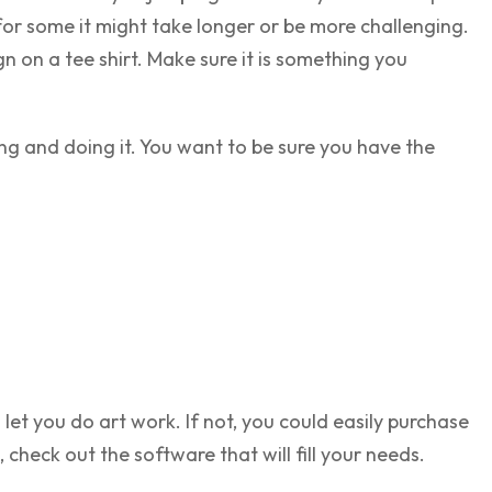
for some it might take longer or be more challenging.
n on a tee shirt. Make sure it is something you
ing and doing it. You want to be sure you have the
et you do art work. If not, you could easily purchase
heck out the software that will fill your needs.