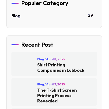
Populer Category
29
Blog
Recent Post
Blog
/ April 8, 2025
Shirt Printing
Companies in Lubbock
Blog
/ April 7, 2025
The T-Shirt Screen
Printing Process
Revealed