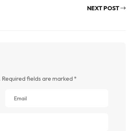
NEXT POST
.
Required fields are marked
*