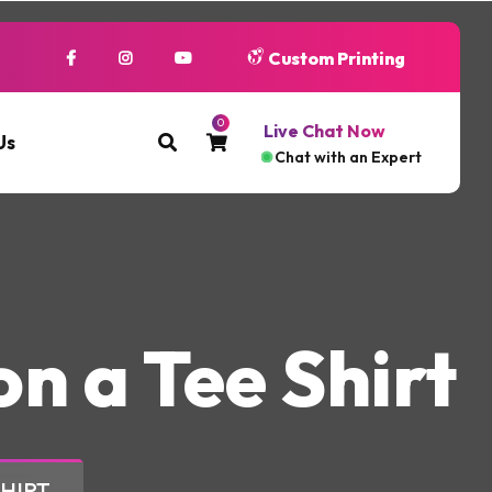
Custom Printing
0
Live Chat Now
Us
Chat with an Expert
n a Tee Shirt
SHIRT