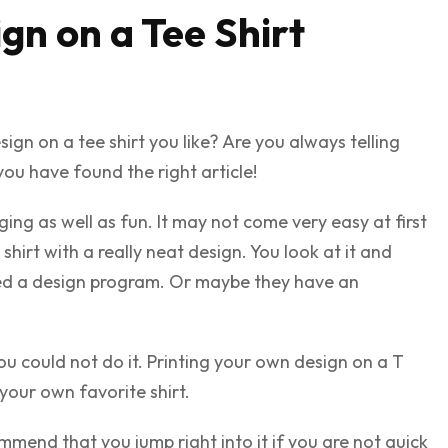
gn on a Tee Shirt
n on a tee shirt you like? Are you always telling
 you have found the right article!
ging as well as fun. It may not come very easy at first
hirt with a really neat design. You look at it and
sed a design program. Or maybe they have an
u could not do it. Printing your own design on a T
your own favorite shirt.
mmend that you jump right into it if you are not quick