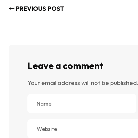
PREVIOUS POST
Leave a comment
Your email address will not be published