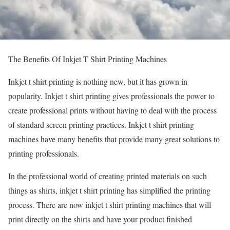
The Benefits Of Inkjet T Shirt Printing Machines
Inkjet t shirt printing is nothing new, but it has grown in
popularity. Inkjet t shirt printing gives professionals the power to
create professional prints without having to deal with the process
of standard screen printing practices. Inkjet t shirt printing
machines have many benefits that provide many great solutions to
printing professionals.
In the professional world of creating printed materials on such
things as shirts, inkjet t shirt printing has simplified the printing
process. There are now inkjet t shirt printing machines that will
print directly on the shirts and have your product finished