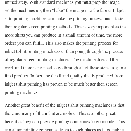
immediately. With standard machines you must prep the image,
set the machines up, then “bake” the image into the fabric. Inkjet t
shirt printing machines can make the printing process much faster
then regular screen printing methods. This is very important as the
more shirts you can produce in a small amount of time, the more
orders you can fulfill. This also makes the printing process for
inkjet t shirt printing much easier then going through the process
of regular screen printing machines. The machine does all the
work and there is no need to go through all of these steps to gain a
final product. In fact, the detail and quality that is produced from
inkjet t shirt printing has proven to be much better then screen
printing machines.
Another great benefit of the inkjet t shirt printing machines is that
there are many of them that are mobile. This is another great
benefit as they can provide printing companies to go mobile. This
can allow printing companies to go to such places as fairs, public