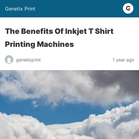
Genetix Print
The Benefits Of Inkjet T Shirt
Printing Machines
genetixprint
1 year ago