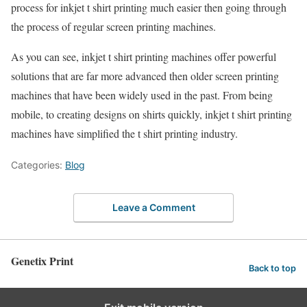
process for inkjet t shirt printing much easier then going through
the process of regular screen printing machines.
As you can see, inkjet t shirt printing machines offer powerful
solutions that are far more advanced then older screen printing
machines that have been widely used in the past. From being
mobile, to creating designs on shirts quickly, inkjet t shirt printing
machines have simplified the t shirt printing industry.
Categories:
Blog
Leave a Comment
Genetix Print
Back to top