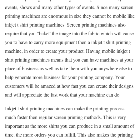
events, shows and many other types of events. Since many screen
printing machines are enormous in size they cannot be mobile like
inkjet t shirt printing machines. Screen printing machines also
require that you “bake” the image into the fabric which will cause
you to have to carry more equipment then a inkjet t shirt printing
machine, in order to create your product. Having mobile inkjet t
shirt printing machines means that you can have machines at your
place of business as well as take them with you anywhere else to
help generate more business for your printing company. Your
customers will be amazed at how fast you can create their designs
and will appreciate the fast work that your machine can do.
Inkjet t shirt printing machines can make the printing process
much faster then regular screen printing methods. This is very
important as the more shirts you can produce in a small amount of
time, the more orders you can fulfill. This also makes the printing