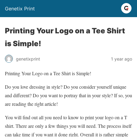
Genetix Print
Printing Your Logo on a Tee Shirt
is Simple!
genetixprint
1 year ago
Printing Your Logo on a Tee Shirt is Simple!
Do you love dressing in style? Do you consider yourself unique
and different? Do you want to portray that in your style? If so, you
are reading the right article!
You will find out all you need to know to print your logo on a T
shirt. There are only a few things you will need. The process itself
can take time if you want it done right. Overall it is rather simple