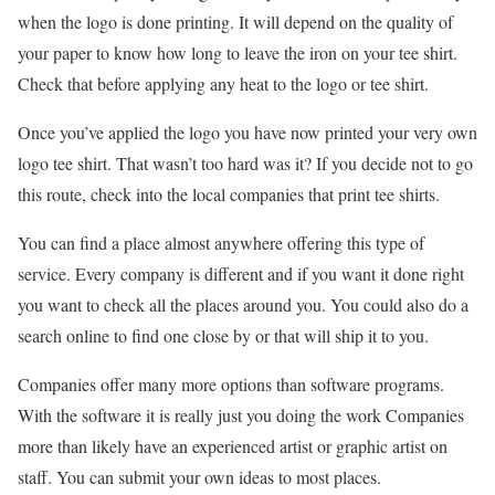
when the logo is done printing. It will depend on the quality of
your paper to know how long to leave the iron on your tee shirt.
Check that before applying any heat to the logo or tee shirt.
Once you’ve applied the logo you have now printed your very own
logo tee shirt. That wasn’t too hard was it? If you decide not to go
this route, check into the local companies that print tee shirts.
You can find a place almost anywhere offering this type of
service. Every company is different and if you want it done right
you want to check all the places around you. You could also do a
search online to find one close by or that will ship it to you.
Companies offer many more options than software programs.
With the software it is really just you doing the work Companies
more than likely have an experienced artist or graphic artist on
staff. You can submit your own ideas to most places.