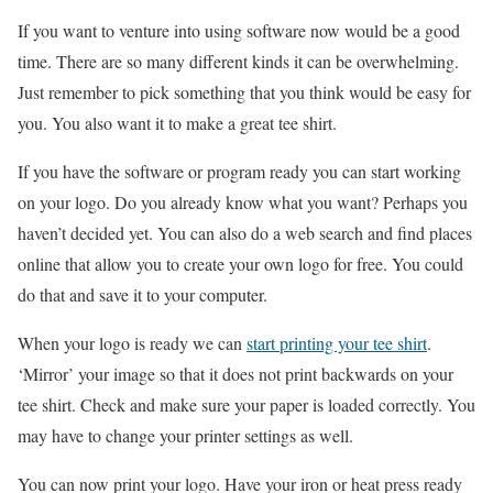
If you want to venture into using software now would be a good
time. There are so many different kinds it can be overwhelming.
Just remember to pick something that you think would be easy for
you. You also want it to make a great tee shirt.
If you have the software or program ready you can start working
on your logo. Do you already know what you want? Perhaps you
haven’t decided yet. You can also do a web search and find places
online that allow you to create your own logo for free. You could
do that and save it to your computer.
When your logo is ready we can
start printing your tee shirt
.
‘Mirror’ your image so that it does not print backwards on your
tee shirt. Check and make sure your paper is loaded correctly. You
may have to change your printer settings as well.
You can now print your logo. Have your iron or heat press ready