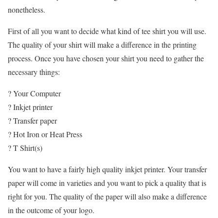
nonetheless.
First of all you want to decide what kind of tee shirt you will use.
The quality of your shirt will make a difference in the printing
process. Once you have chosen your shirt you need to gather the
necessary things:
? Your Computer
? Inkjet printer
? Transfer paper
? Hot Iron or Heat Press
? T Shirt(s)
You want to have a fairly high quality inkjet printer. Your transfer
paper will come in varieties and you want to pick a quality that is
right for you. The quality of the paper will also make a difference
in the outcome of your logo.