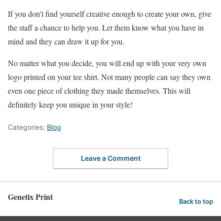
If you don’t find yourself creative enough to create your own, give
the staff a chance to help you. Let them know what you have in
mind and they can draw it up for you.
No matter what you decide, you will end up with your very own
logo printed on your tee shirt. Not many people can say they own
even one piece of clothing they made themselves. This will
definitely keep you unique in your style!
Categories:
Blog
Leave a Comment
Genetix Print
Back to top